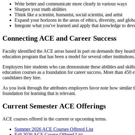
Write better and communicate more clearly in various ways
Sharpen your math abilities
Think like a scientist, humanist, social scientist, and artist
Expand your horizons in the areas of ethics, diversity, and glo
Integrate what you've learned and apply that knowledge to dev
Connecting ACE and Career Success
Faculty identified the ACE areas based in part on demands they heard
education program that has been a model for several other institutions.
Employers hire students who can demonstrate these abilities and skil
education courses as a foundation for career success. More than 450 e
candidates they hire.
As you look through the attributes employers favor note how similar t
foundation for learning that is relevant.
Current Semester ACE Offerings
ACE courses offered in the current or upcoming terms.
Summer 2026 ACE Courses Offered List
Fall 2026 ACE Course Offered List