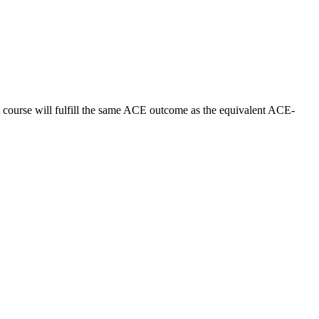
t course will fulfill the same ACE outcome as the equivalent ACE-