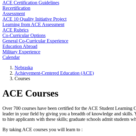
ACE Certification Guidelines
Recertification
Assessment
ACE 10 Quality Initiative Project
Learning from ACE Assessment
ACE Rubrics
Co-Curricular Options
General Co-Curricular Experience
Education Abroad
Military Experience
Calendar
Nebraska
Achievement-Centered Education (ACE)
Courses
ACE Courses
Over 700 courses have been certified for the ACE Student Learning O
leader in your field by giving you a breadth of knowledge and skills.
to hire applicants with these skills; graduate schools admit students wh
By taking ACE courses you will learn to :