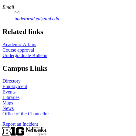
Email
undergrad.ed@unl.edu
Related links
Academic Affairs
Course approval
Undergraduate Bulletin
Campus Links
Directory
Employment
Events
Libraries
Maps
News
Office of the Chancellor
Report an Incident