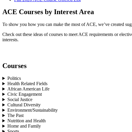
ACE Courses by Interest Area
To show you how you can make the most of ACE, we’ve created suggest
Check out these ideas of courses to meet ACE requirements or electives
interests.
Courses
Politics
Health Related Fields
African American Life
Civic Engagement
Social Justice
Cultural Diversity
Environment/Sustainability
The Past
Nutrition and Health
Home and Family
Sports