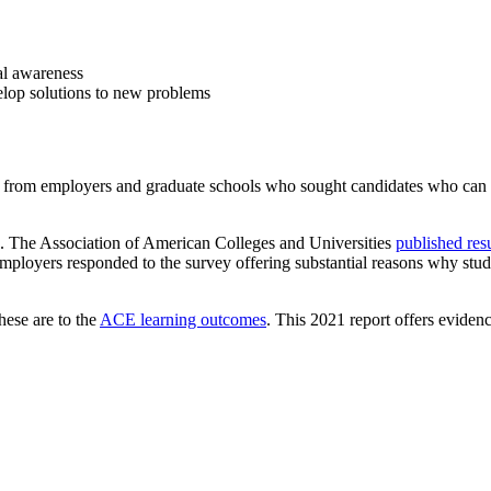
bal awareness
elop solutions to new problems
 from employers and graduate schools who sought candidates who can de
ls. The Association of American Colleges and Universities
published res
mployers responded to the survey offering substantial reasons why stud
hese are to the
ACE learning outcomes
. This 2021 report offers eviden