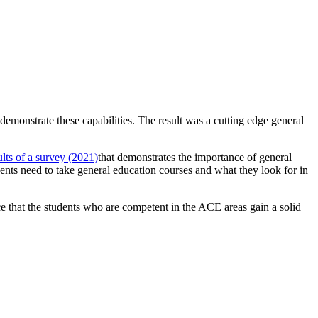
monstrate these capabilities. The result was a cutting edge general
ults of a survey (2021)
that demonstrates the importance of general
ents need to take general education courses and what they look for in
ce that the students who are competent in the ACE areas gain a solid