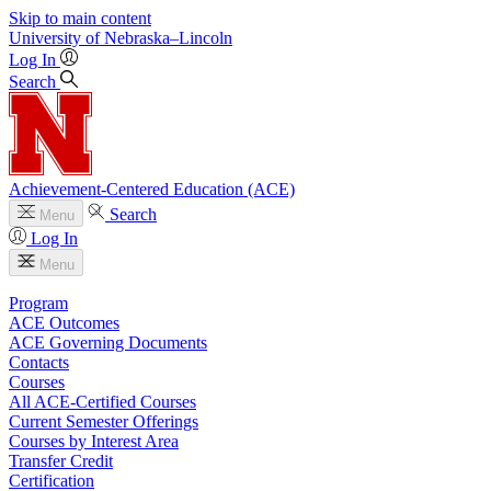
Skip to main content
University
of
Nebraska–Lincoln
Log In
Search
Achievement-Centered Education (ACE)
Search
Menu
Log In
Menu
Program
ACE Outcomes
ACE Governing Documents
Contacts
Courses
All ACE-Certified Courses
Current Semester Offerings
Courses by Interest Area
Transfer Credit
Certification