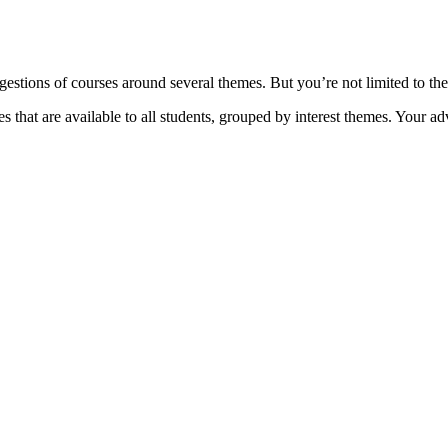
ions of courses around several themes. But you’re not limited to thes
 that are available to all students, grouped by interest themes. Your a