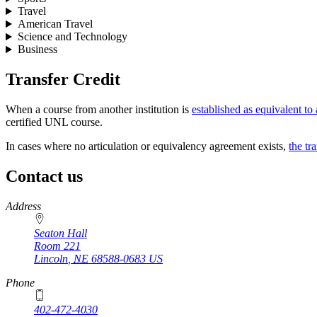
Travel
American Travel
Science and Technology
Business
Transfer Credit
When a course from another institution is
established as equivalent t
certified UNL course.
In cases where no articulation or equivalency agreement exists,
the tr
Contact us
https://
www.unl.edu
Address
Seaton Hall
Room 221
Lincoln
,
NE
68588-0683
US
Phone
402-472-4030