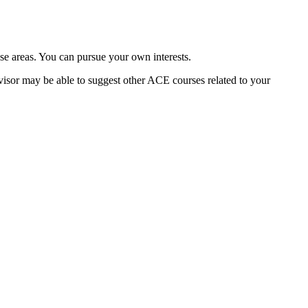
e areas. You can pursue your own interests.
dvisor may be able to suggest other ACE courses related to your