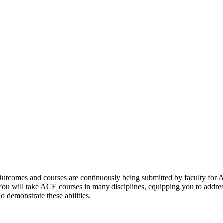
utcomes and courses are continuously being submitted by faculty for A
 You will take ACE courses in many disciplines, equipping you to addre
o demonstrate these abilities.