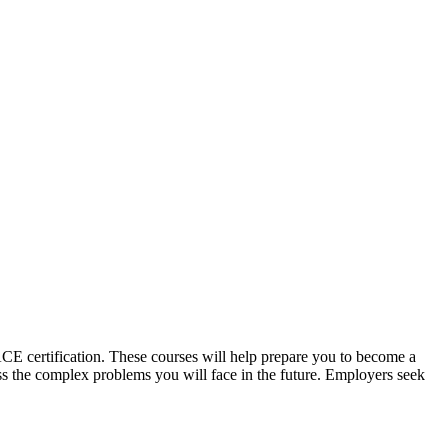
CE certification. These courses will help prepare you to become a
ss the complex problems you will face in the future. Employers seek