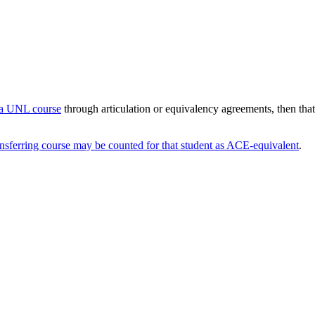
o a UNL course
through articulation or equivalency agreements, then tha
ansferring course may be counted for that student as ACE-equivalent
.